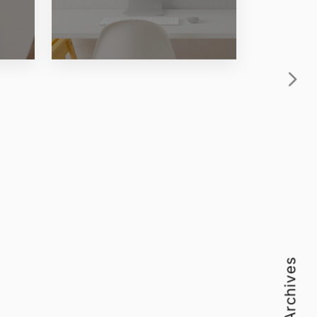
Archives