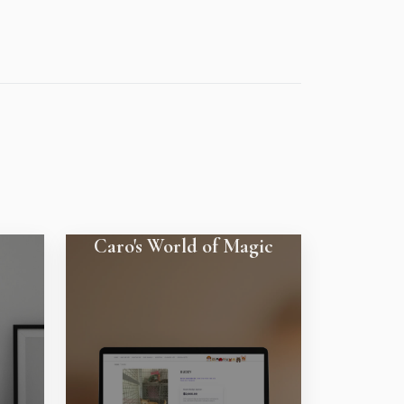
Caro's World of Magic