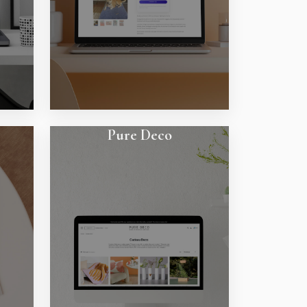
Pure Deco