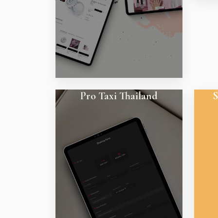
Pro Taxi Thailand
S