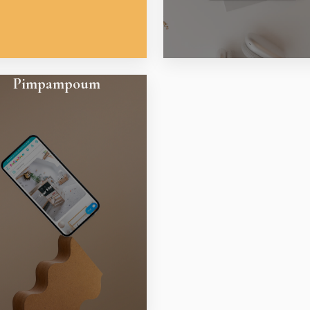
Pimpampoum