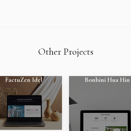
Other Projects
FactuZen Idel
Bonbini Hua Hin