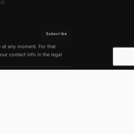
al
 at any moment. For that
our contact info in the legal
 durable.