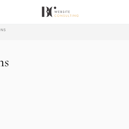
ONS
ns