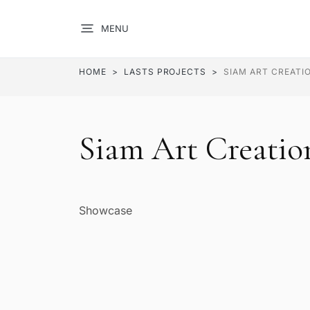
MENU
HOME
LASTS PROJECTS
SIAM ART CREATI
Siam Art Creatio
Showcase