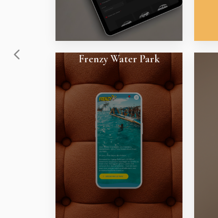
Frenzy Water Park