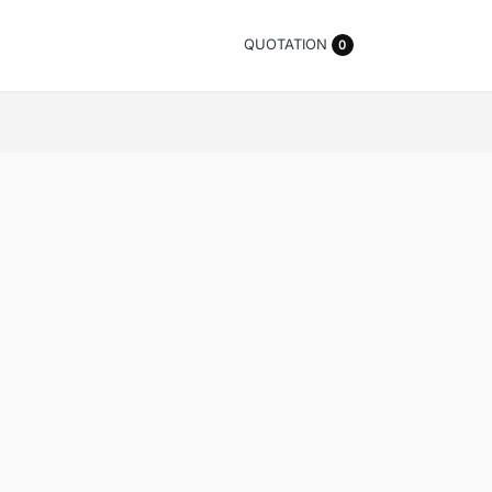
QUOTATION
0