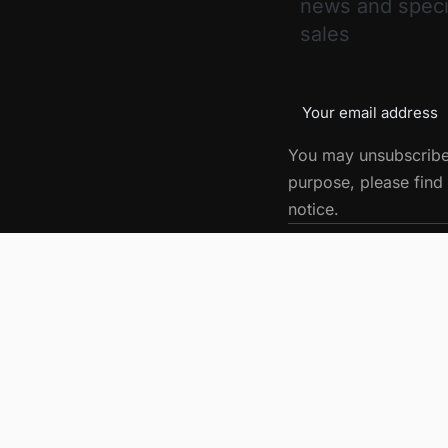
news and speci
sales
You may unsubscribe
purpose, please find 
notice.
Get in touch
Let’s build something