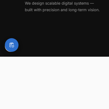
We design scalable digital systems —
built with precision and long-term vision.
@
Legal Notice
About BC Website Consulting