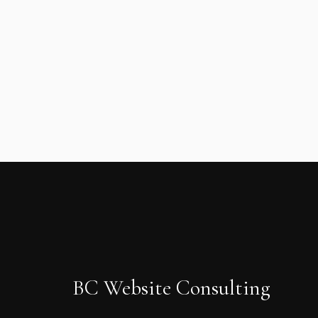
BC Website Consulting