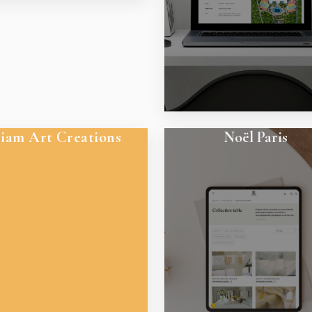
iam Art Creations
Noël Paris