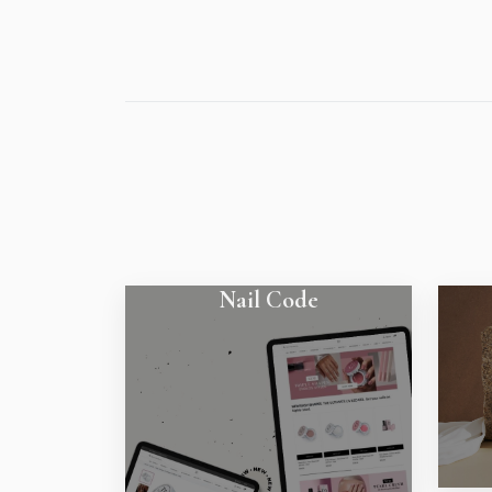
Nail Code