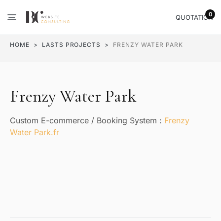
0
QUOTATION
HOME
LASTS PROJECTS
FRENZY WATER PARK
Frenzy Water Park
Custom E-commerce / Booking System :
Frenzy
Water Park.fr