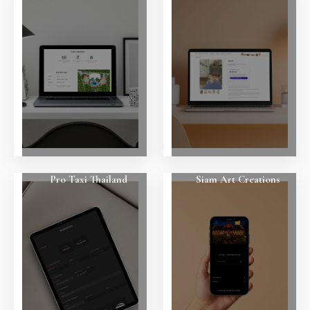
Pro Taxi Thailand
Siam Art Creations