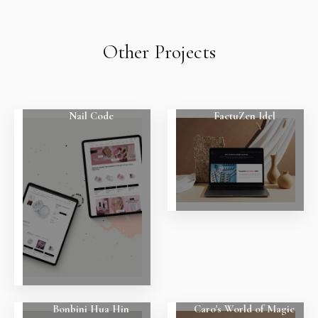
Other Projects
Nail Code
FactuZen Idel
Bonbini Hua Hin
Caro's World of Magic