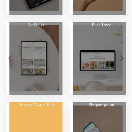
Noël Paris
Pure Deco
Frenzy Water Park
Pimpampoum