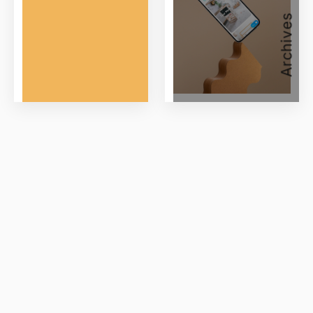
Archives