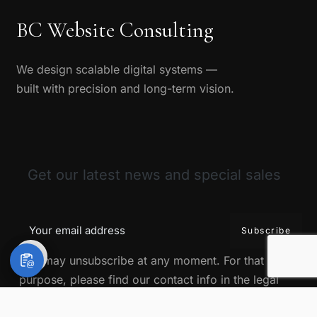
BC Website Consulting
We design scalable digital systems —
built with precision and long-term vision.
Get our latest news and special sales
You may unsubscribe at any moment. For that
@
purpose, please find our contact info in the legal
notice.